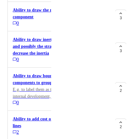
Ability to draw the movement and future state of a
component
3
0
Ability to draw inertia to component movement,
and possibly the strategic move to increase or
3
decrease the inertia
0
Ability to draw boundaries around several
components to group them
E.g. to label them as targets for out-sourcing or
2
internal development, etc.
0
Ability to add cost or value labels to the connecting
lines
2
2