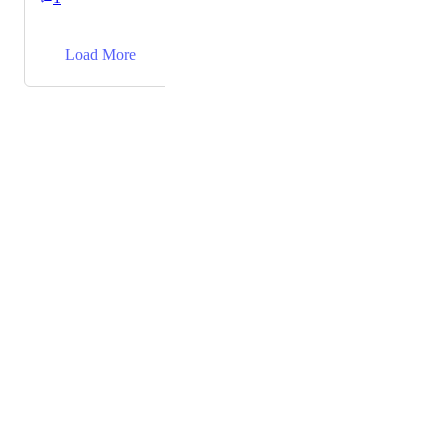
everything works well there.
→
Load More
Powered by Canny