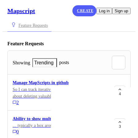
Mapscript
CREATE
Log in
Sign up
Feature Requests
Feature Requests
posts
Showing
Trending
Manage MapScripts in github
So I can track iterative development without worrying
4
about deleting valuable content. Also so I can maintain
2
a library of projects Also in case I want to work
collaboratively
Ability to show multiple options for a component
... typically a box around several components
3
0